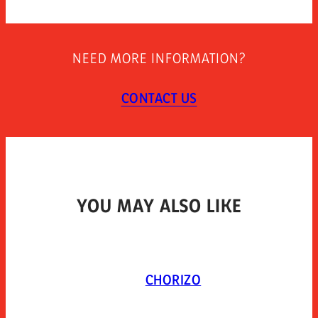
270
STORAGE INSTRUCTIONS
NEED MORE INFORMATION?
TYPE OF PACKAGING
CONTACT US
YOU MAY ALSO LIKE
CHORIZO