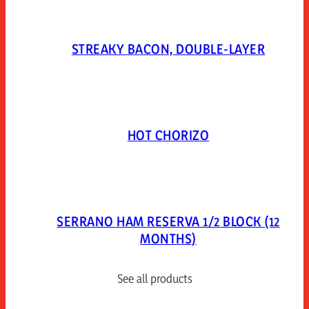
STREAKY BACON, DOUBLE-LAYER
HOT CHORIZO
SERRANO HAM RESERVA 1/2 BLOCK (12
MONTHS)
See all products