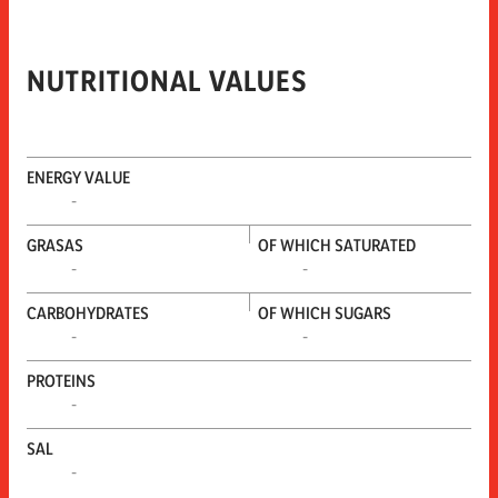
NUTRITIONAL VALUES
ENERGY VALUE
-
GRASAS
OF WHICH SATURATED
-
-
CARBOHYDRATES
OF WHICH SUGARS
-
-
PROTEINS
-
SAL
-