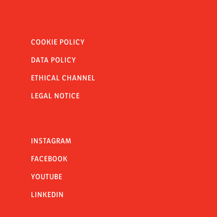
COOKIE POLICY
DATA POLICY
ETHICAL CHANNEL
LEGAL NOTICE
INSTAGRAM
FACEBOOK
YOUTUBE
LINKEDIN