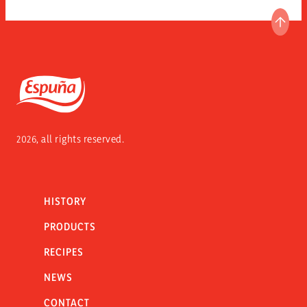
GO T
Espuña
2026, all rights reserved.
HISTORY
PRODUCTS
RECIPES
NEWS
CONTACT