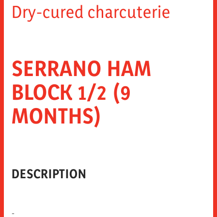
Dry-cured charcuterie
SERRANO HAM
BLOCK 1/2 (9
MONTHS)
DESCRIPTION
-