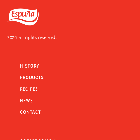
Espuña
2026, all rights reserved.
HISTORY
PRODUCTS
RECIPES
NEWS
CONTACT