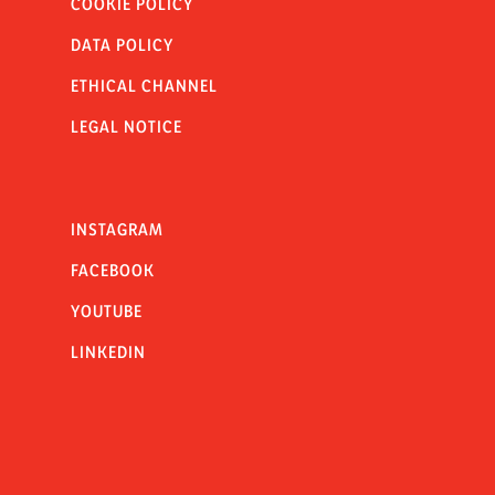
COOKIE POLICY
DATA POLICY
ETHICAL CHANNEL
LEGAL NOTICE
INSTAGRAM
FACEBOOK
YOUTUBE
LINKEDIN