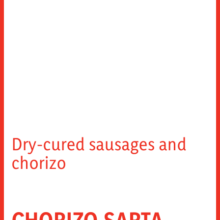
Dry-cured sausages and
chorizo
CHORIZO SARTA