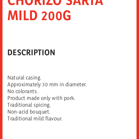
MILD 200G
DESCRIPTION
Natural casing.
Approximately 30 mm in diameter.
No colorants.
Product made only with pork.
Traditional spicing.
Non-acid bouquet.
Traditional mild flavour.