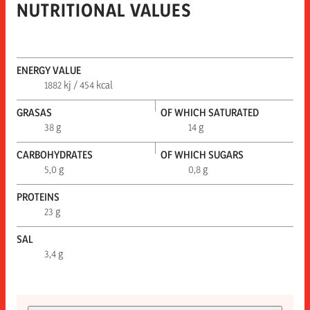
NUTRITIONAL VALUES
ENERGY VALUE
1882 kj / 454 kcal
GRASAS
OF WHICH SATURATED
38 g
14 g
CARBOHYDRATES
OF WHICH SUGARS
5,0 g
0,8 g
PROTEINS
23 g
SAL
3,4 g