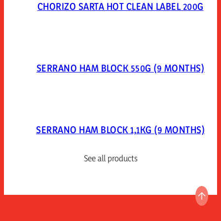
CHORIZO SARTA HOT CLEAN LABEL 200G
SERRANO HAM BLOCK 550G (9 MONTHS)
SERRANO HAM BLOCK 1,1KG (9 MONTHS)
See all products
GO T