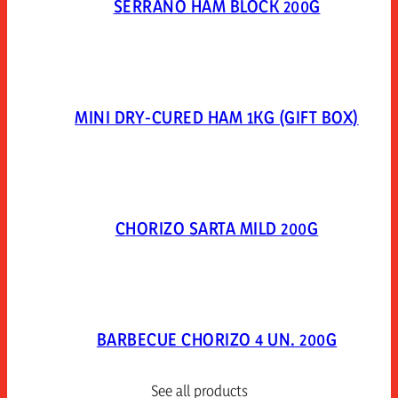
SERRANO HAM BLOCK 200G
MINI DRY-CURED HAM 1KG (GIFT BOX)
CHORIZO SARTA MILD 200G
BARBECUE CHORIZO 4 UN. 200G
See all products