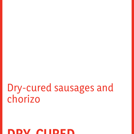
Dry-cured sausages and
chorizo
DRY-CURED