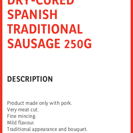
SPANISH
TRADITIONAL
SAUSAGE 250G
DESCRIPTION
Product made only with pork.
Very meat cut.
Fine mincing.
Mild flavour.
Traditional appearance and bouquet.