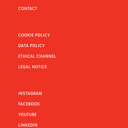
CONTACT
COOKIE POLICY
DATA POLICY
ETHICAL CHANNEL
LEGAL NOTICE
INSTAGRAM
FACEBOOK
YOUTUBE
LINKEDIN