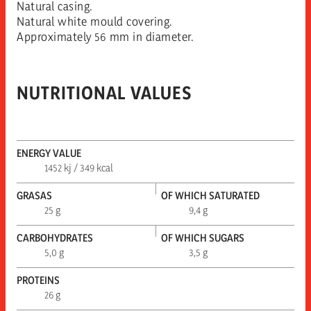
Natural casing.
Natural white mould covering.
Approximately 56 mm in diameter.
NUTRITIONAL VALUES
ENERGY VALUE
1452 kj / 349 kcal
GRASAS
OF WHICH SATURATED
25 g
9,4 g
CARBOHYDRATES
OF WHICH SUGARS
5,0 g
3,5 g
PROTEINS
26 g