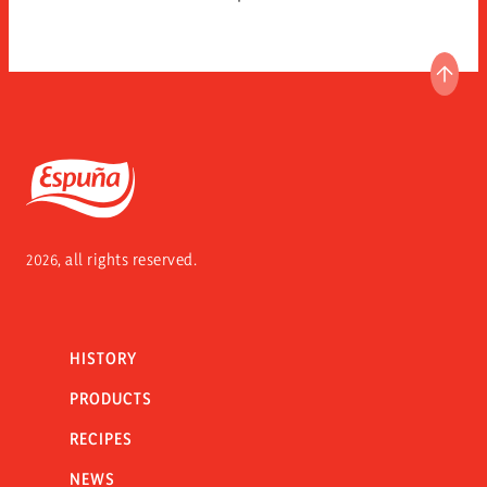
GO T
Espuña
2026, all rights reserved.
HISTORY
PRODUCTS
RECIPES
NEWS