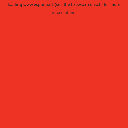
loading
www.espuna.uk
(see the
browser console
for more
information).