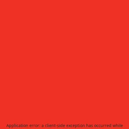
Application error: a
client
-side exception has occurred while