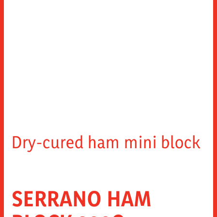
Dry-cured ham mini block
SERRANO HAM