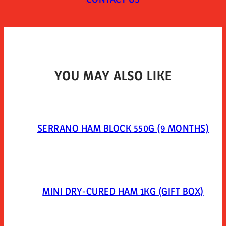
Vacuum-packed in plastic.
YOU MAY ALSO LIKE
SERRANO HAM BLOCK 550G (9 MONTHS)
MINI DRY-CURED HAM 1KG (GIFT BOX)