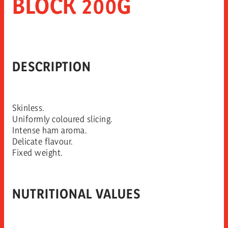
BLOCK 200G
DESCRIPTION
Skinless.
Uniformly coloured slicing.
Intense ham aroma.
Delicate flavour.
Fixed weight.
NUTRITIONAL VALUES