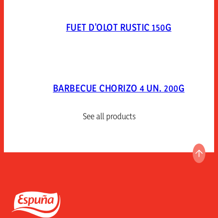
FUET D'OLOT RUSTIC 150G
BARBECUE CHORIZO 4 UN. 200G
See all products
GO T
Espuña