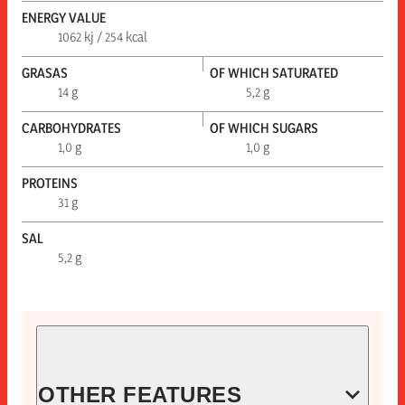
ENERGY VALUE
1062 kj / 254 kcal
GRASAS
OF WHICH SATURATED
14 g
5,2 g
CARBOHYDRATES
OF WHICH SUGARS
1,0 g
1,0 g
PROTEINS
31 g
SAL
5,2 g
OTHER FEATURES