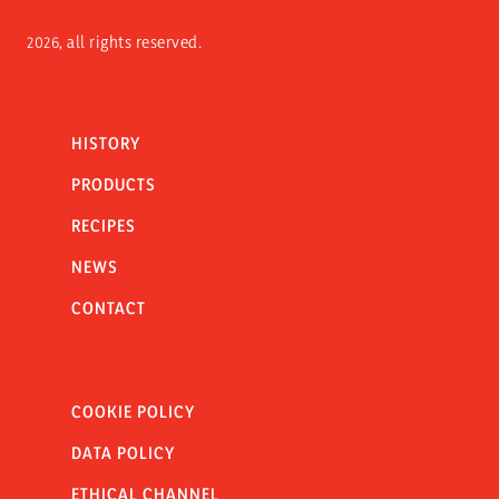
2026, all rights reserved.
HISTORY
PRODUCTS
RECIPES
NEWS
CONTACT
COOKIE POLICY
DATA POLICY
ETHICAL CHANNEL