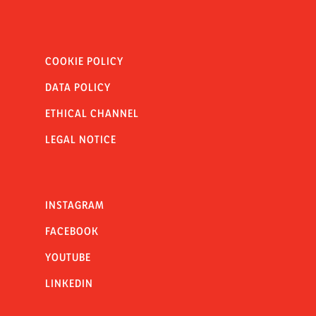
COOKIE POLICY
DATA POLICY
ETHICAL CHANNEL
LEGAL NOTICE
INSTAGRAM
FACEBOOK
YOUTUBE
LINKEDIN