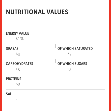
NUTRITIONAL VALUES
ENERGY VALUE
80 %
GRASAS
OF WHICH SATURATED
6 g
2 g
CARBOHYDRATES
OF WHICH SUGARS
1 g
1 g
PROTEINS
6 g
SAL
-