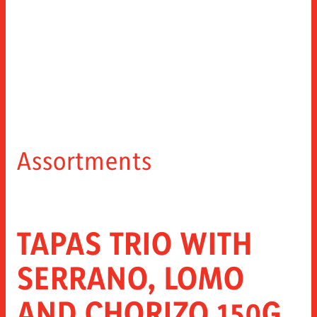
Assortments
TAPAS TRIO WITH
SERRANO, LOMO
AND CHORIZO 150G