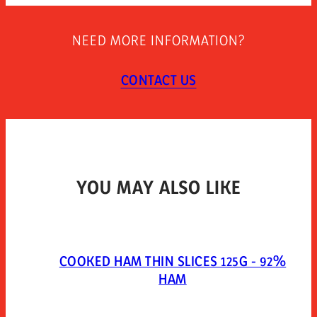
STORAGE INSTRUCTIONS
Keep refrigerated.
NEED MORE INFORMATION?
TYPE OF PACKAGING
Packed in a protective atmosphere. mixed gases:
CONTACT US
extendapack 14 (nitrogen 80%, carbon dioxide 20%).
YOU MAY ALSO LIKE
COOKED HAM THIN SLICES 125G - 92%
HAM