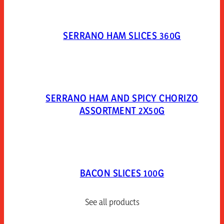
SERRANO HAM SLICES 360G
SERRANO HAM AND SPICY CHORIZO
ASSORTMENT 2X50G
BACON SLICES 100G
See all products