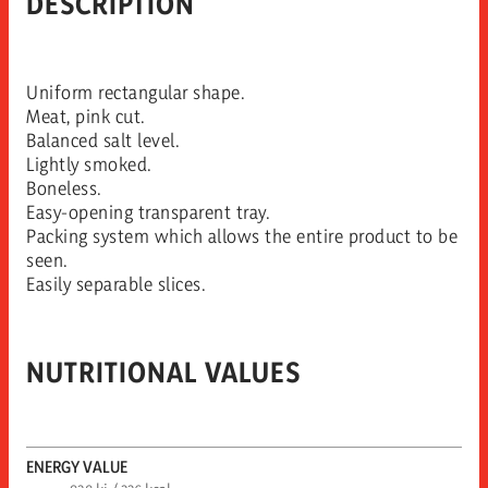
DESCRIPTION
Uniform rectangular shape.
Meat, pink cut.
Balanced salt level.
Lightly smoked.
Boneless.
Easy-opening transparent tray.
Packing system which allows the entire product to be
seen.
Easily separable slices.
NUTRITIONAL VALUES
ENERGY VALUE