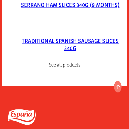
SERRANO HAM SLICES 340G (9 MONTHS)
TRADITIONAL SPANISH SAUSAGE SLICES
340G
See all products
GO T
Espuña