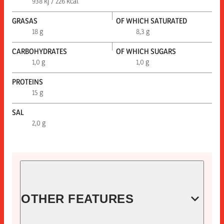
938 kj / 226 kcal
GRASAS
OF WHICH SATURATED
18 g
8,3 g
CARBOHYDRATES
OF WHICH SUGARS
1,0 g
1,0 g
PROTEINS
15 g
SAL
2,0 g
OTHER FEATURES