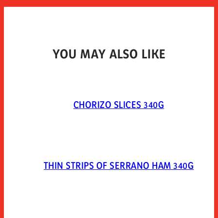
YOU MAY ALSO LIKE
CHORIZO SLICES 340G
THIN STRIPS OF SERRANO HAM 340G