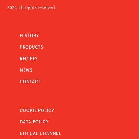
2026, all rights reserved.
HISTORY
PRODUCTS
RECIPES
NEWS
CONTACT
COOKIE POLICY
DATA POLICY
ETHICAL CHANNEL