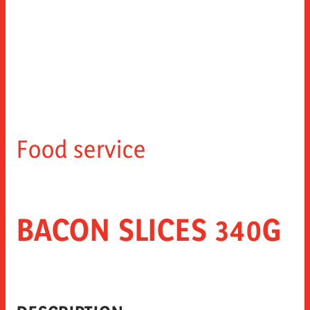
Food service
BACON SLICES 340G