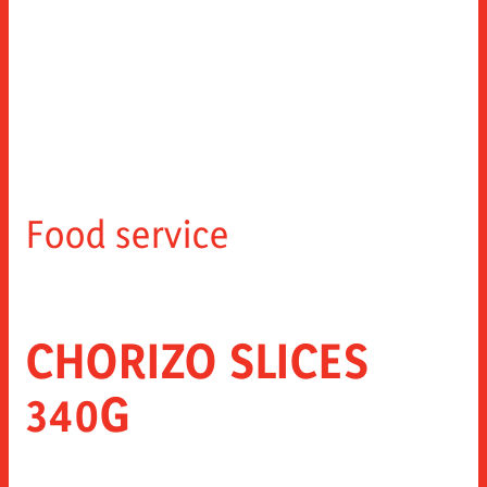
Food service
CHORIZO SLICES
340G