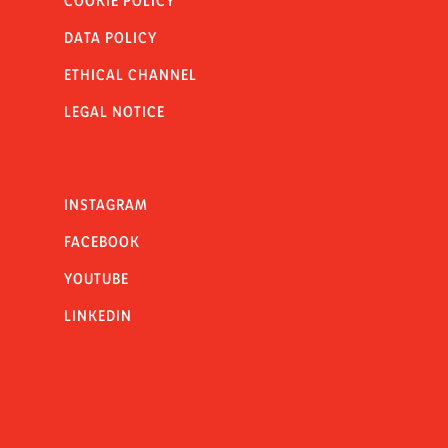
COOKIE POLICY
DATA POLICY
ETHICAL CHANNEL
LEGAL NOTICE
INSTAGRAM
FACEBOOK
YOUTUBE
LINKEDIN