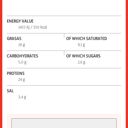
ENERGY VALUE
1455 kj / 350 kcal
GRASAS
OF WHICH SATURATED
26 g
9,1 g
CARBOHYDRATES
OF WHICH SUGARS
5,0 g
2,6 g
PROTEINS
24 g
SAL
3,4 g