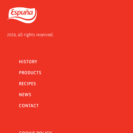
Espuña
2026, all rights reserved.
HISTORY
PRODUCTS
RECIPES
NEWS
CONTACT