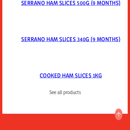
SERRANO HAM SLICES 500G (9 MONTHS)
SERRANO HAM SLICES 340G (9 MONTHS)
COOKED HAM SLICES 1KG
See all products
GO T