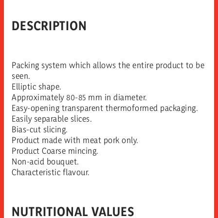
DESCRIPTION
Packing system which allows the entire product to be
seen.
Elliptic shape.
Approximately 80-85 mm in diameter.
Easy-opening transparent thermoformed packaging.
Easily separable slices.
Bias-cut slicing.
Product made with meat pork only.
Product Coarse mincing.
Non-acid bouquet.
Characteristic flavour.
NUTRITIONAL VALUES