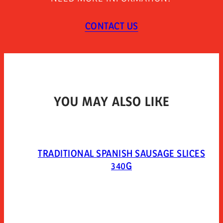
refrigerated and use within 7 days. open 10 minutes
before consumption.
CONTACT US
TYPE OF PACKAGING
Packed in a protective atmosphere. mixed gases:
extendapack 14 (nitrogen 80%, carbon dioxide 20%).
YOU MAY ALSO LIKE
TRADITIONAL SPANISH SAUSAGE SLICES
340G