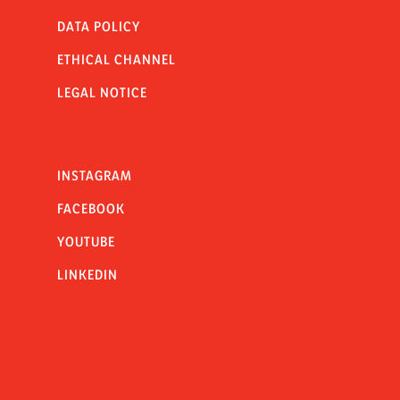
DATA POLICY
ETHICAL CHANNEL
LEGAL NOTICE
INSTAGRAM
FACEBOOK
YOUTUBE
LINKEDIN