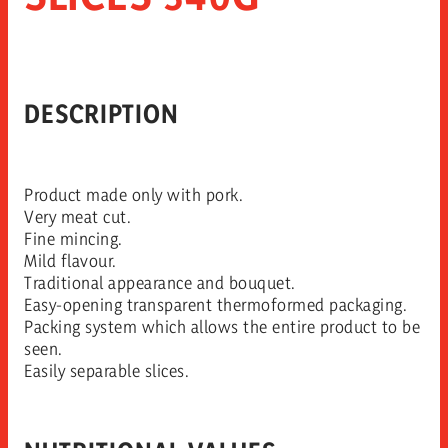
DESCRIPTION
Product made only with pork.
Very meat cut.
Fine mincing.
Mild flavour.
Traditional appearance and bouquet.
Easy-opening transparent thermoformed packaging.
Packing system which allows the entire product to be
seen.
Easily separable slices.