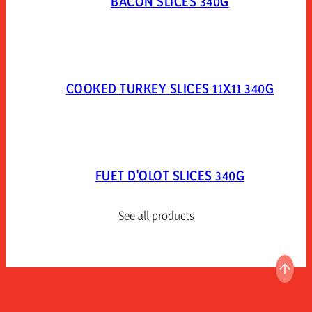
BACON SLICES 340G
COOKED TURKEY SLICES 11X11 340G
FUET D'OLOT SLICES 340G
See all products
GO T