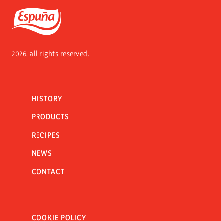
Espuña
2026, all rights reserved.
HISTORY
PRODUCTS
RECIPES
NEWS
CONTACT
COOKIE POLICY