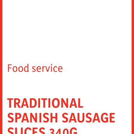
Food service
TRADITIONAL
SPANISH SAUSAGE
SLICES 340G