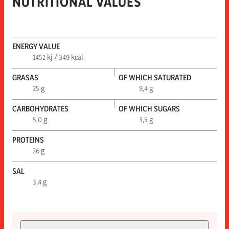
NUTRITIONAL VALUES
ENERGY VALUE
1452 kj / 349 kcal
GRASAS
OF WHICH SATURATED
25 g
9,4 g
CARBOHYDRATES
OF WHICH SUGARS
5,0 g
3,5 g
PROTEINS
26 g
SAL
3,4 g