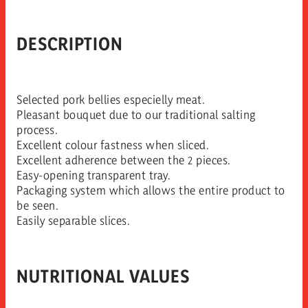
DESCRIPTION
Selected pork bellies especielly meat.
Pleasant bouquet due to our traditional salting
process.
Excellent colour fastness when sliced.
Excellent adherence between the 2 pieces.
Easy-opening transparent tray.
Packaging system which allows the entire product to
be seen.
Easily separable slices.
NUTRITIONAL VALUES