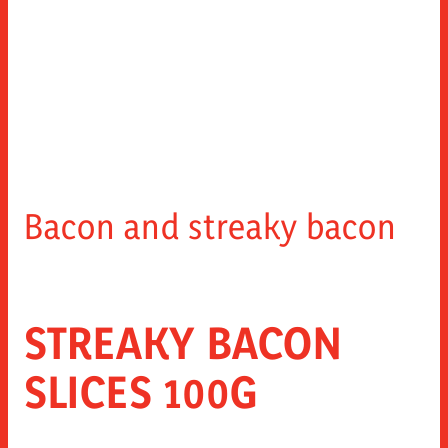
Bacon and streaky bacon
STREAKY BACON
SLICES 100G