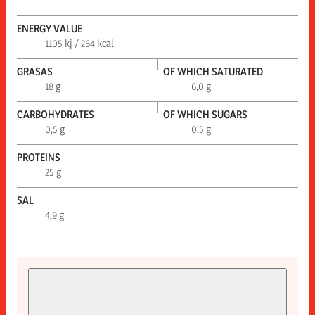
ENERGY VALUE
1105 kj / 264 kcal
GRASAS
OF WHICH SATURATED
18 g
6,0 g
CARBOHYDRATES
OF WHICH SUGARS
0,5 g
0,5 g
PROTEINS
25 g
SAL
4,9 g