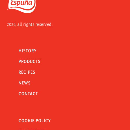
Espuña
2026, all rights reserved.
HISTORY
PRODUCTS
RECIPES
NEWS
CONTACT
COOKIE POLICY