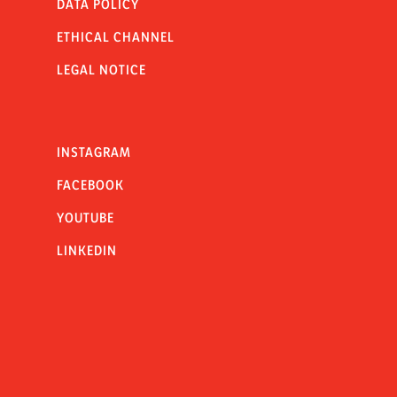
DATA POLICY
ETHICAL CHANNEL
LEGAL NOTICE
INSTAGRAM
FACEBOOK
YOUTUBE
LINKEDIN