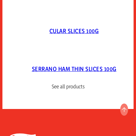
CULAR SLICES 100G
SERRANO HAM THIN SLICES 100G
See all products
GO T