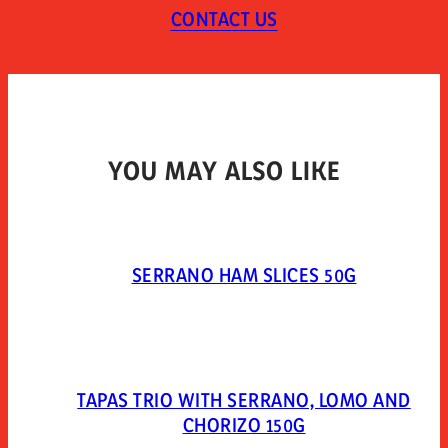
CONTACT US
TYPE OF PACKAGING
Vacuum skin-pack.
YOU MAY ALSO LIKE
SERRANO HAM SLICES 50G
TAPAS TRIO WITH SERRANO, LOMO AND
CHORIZO 150G