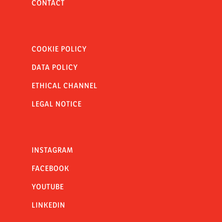
CONTACT
COOKIE POLICY
DATA POLICY
ETHICAL CHANNEL
LEGAL NOTICE
INSTAGRAM
FACEBOOK
YOUTUBE
LINKEDIN