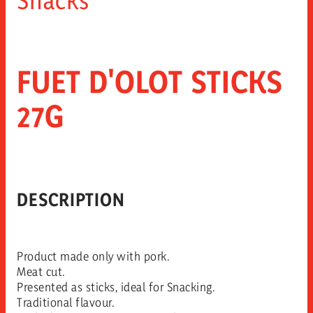
FUET D'OLOT STICKS
27G
DESCRIPTION
Product made only with pork.
Meat cut.
Presented as sticks, ideal for Snacking.
Traditional flavour.