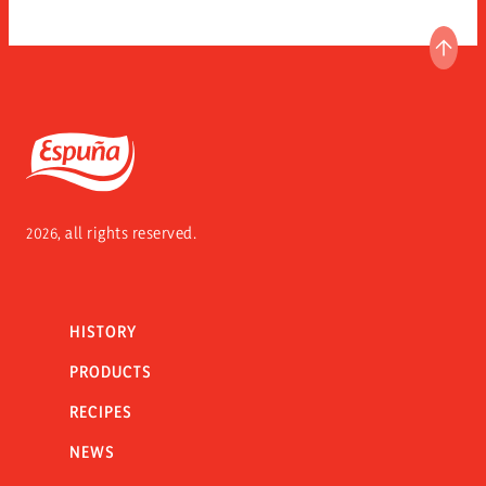
GO T
Espuña
2026, all rights reserved.
HISTORY
PRODUCTS
RECIPES
NEWS