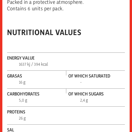
Packed in a protective atmosphere.
Contains 6 units per pack.
NUTRITIONAL VALUES
ENERGY VALUE
1637 kj / 394 kcal
GRASAS
OF WHICH SATURATED
16 g
-
CARBOHYDRATES
OF WHICH SUGARS
5,0 g
2,4 g
PROTEINS
26 g
SAL