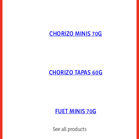
CHORIZO MINIS 70G
CHORIZO TAPAS 60G
FUET MINIS 70G
See all products