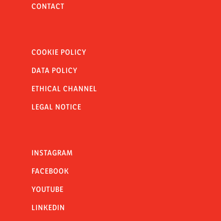
CONTACT
COOKIE POLICY
DATA POLICY
ETHICAL CHANNEL
LEGAL NOTICE
INSTAGRAM
FACEBOOK
YOUTUBE
LINKEDIN