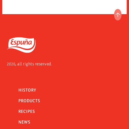
GO T
Espuña
2026, all rights reserved.
HISTORY
PRODUCTS
RECIPES
NEWS