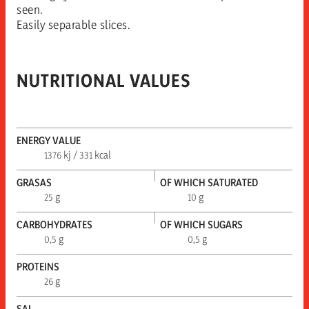
seen.
Easily separable slices.
NUTRITIONAL VALUES
ENERGY VALUE
1376 kj / 331 kcal
GRASAS
OF WHICH SATURATED
25 g
10 g
CARBOHYDRATES
OF WHICH SUGARS
0,5 g
0,5 g
PROTEINS
26 g
SAL