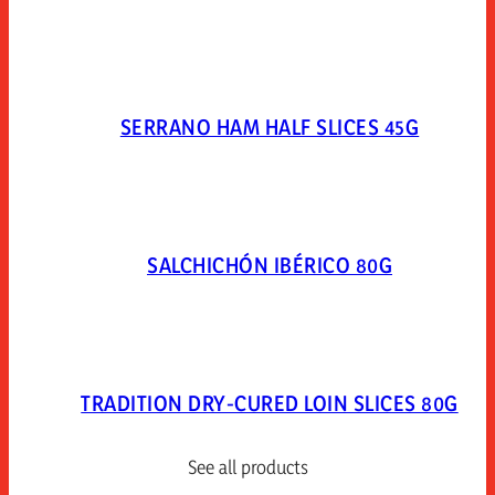
SERRANO HAM HALF SLICES 45G
SALCHICHÓN IBÉRICO 80G
TRADITION DRY-CURED LOIN SLICES 80G
See all products