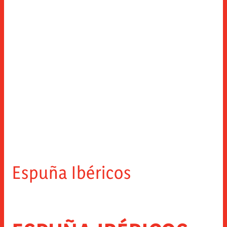
Espuña Ibéricos