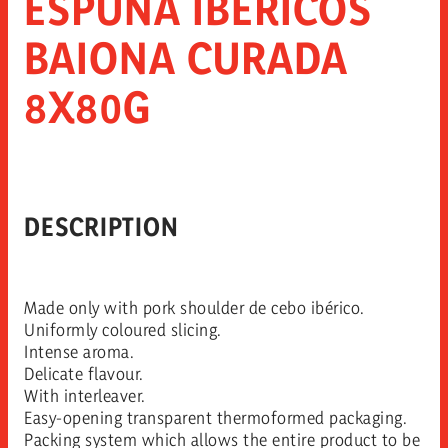
ESPUÑA IBÉRICOS
BAIONA CURADA
8X80G
DESCRIPTION
Made only with pork shoulder de cebo ibérico.
Uniformly coloured slicing.
Intense aroma.
Delicate flavour.
With interleaver.
Easy-opening transparent thermoformed packaging.
Packing system which allows the entire product to be