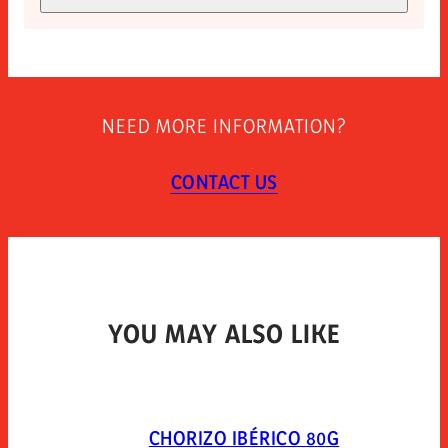
EXPIRY (DAYS)
Allergen-free
270
STORAGE INSTRUCTIONS
Store at room temperature. once opened keep
NEED MORE INFORMATION?
refrigerated and use within 7 days. open 10 minutes
before consumption.
CONTACT US
TYPE OF PACKAGING
Vacuum skin-pack.
YOU MAY ALSO LIKE
CHORIZO IBÉRICO 80G