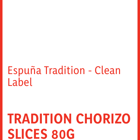
Espuña Tradition - Clean
Label
TRADITION CHORIZO
SLICES 80G