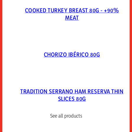
COOKED TURKEY BREAST 80G - +90%
MEAT
CHORIZO IBÉRICO 80G
TRADITION SERRANO HAM RESERVA THIN
SLICES 80G
See all products