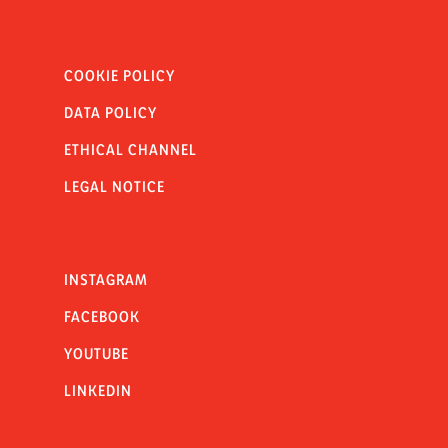
COOKIE POLICY
DATA POLICY
ETHICAL CHANNEL
LEGAL NOTICE
INSTAGRAM
FACEBOOK
YOUTUBE
LINKEDIN