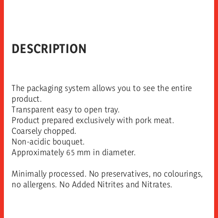
DESCRIPTION
The packaging system allows you to see the entire
product.
Transparent easy to open tray.
Product prepared exclusively with pork meat.
Coarsely chopped.
Non-acidic bouquet.
Approximately 65 mm in diameter.
Minimally processed. No preservatives, no colourings,
no allergens. No Added Nitrites and Nitrates.