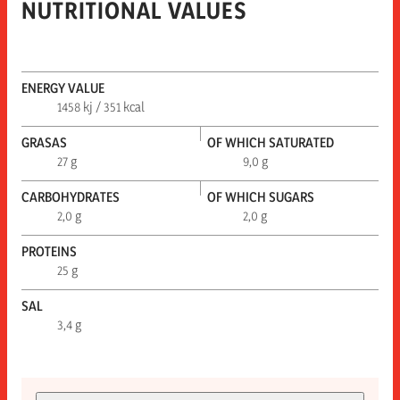
NUTRITIONAL VALUES
ENERGY VALUE
1458 kj / 351 kcal
GRASAS
OF WHICH SATURATED
27 g
9,0 g
CARBOHYDRATES
OF WHICH SUGARS
2,0 g
2,0 g
PROTEINS
25 g
SAL
3,4 g