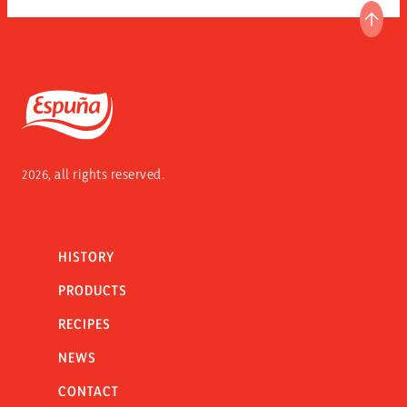
GO T
Espuña
2026, all rights reserved.
HISTORY
PRODUCTS
RECIPES
NEWS
CONTACT