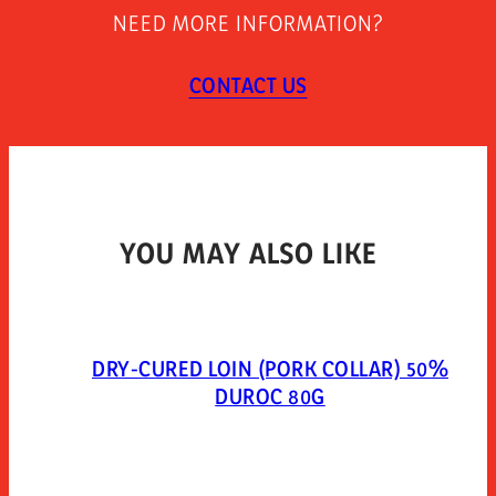
Store between 0°c and 5°c. once opened keep
NEED MORE INFORMATION?
refrigerated and use within 7 days. open 10 minutes
before consumption.
CONTACT US
TYPE OF PACKAGING
Packed in a protective atmosphere. mixed gases:
extendapack 14 (nitrogen 80%, carbon dioxide 20%).
YOU MAY ALSO LIKE
DRY-CURED LOIN (PORK COLLAR) 50%
DUROC 80G