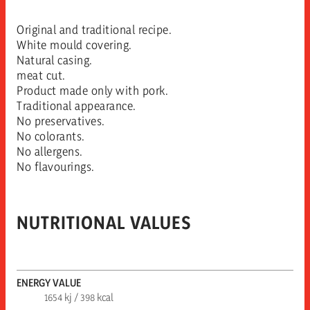
Original and traditional recipe.
White mould covering.
Natural casing.
meat cut.
Product made only with pork.
Traditional appearance.
No preservatives.
No colorants.
No allergens.
No flavourings.
NUTRITIONAL VALUES
ENERGY VALUE
1654 kj / 398 kcal