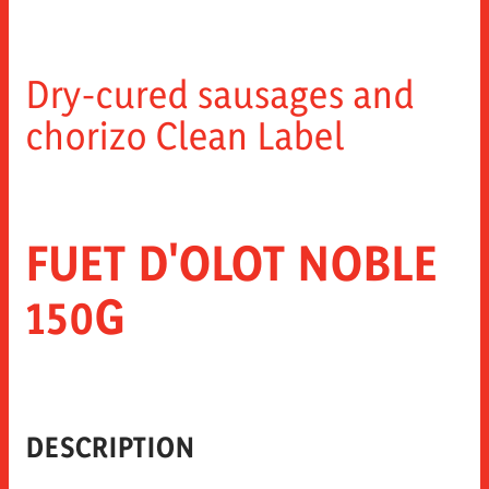
Dry-cured sausages and
chorizo Clean Label
FUET D'OLOT NOBLE
150G
DESCRIPTION