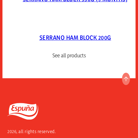
SERRANO HAM BLOCK 200G
See all products
GO T
Espuña
2026, all rights reserved.