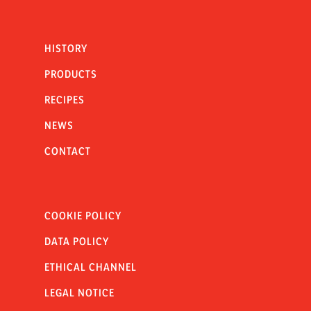
HISTORY
PRODUCTS
RECIPES
NEWS
CONTACT
COOKIE POLICY
DATA POLICY
ETHICAL CHANNEL
LEGAL NOTICE