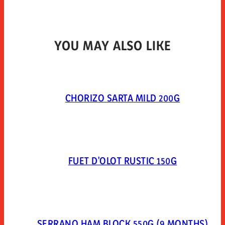
YOU MAY ALSO LIKE
CHORIZO SARTA MILD 200G
FUET D'OLOT RUSTIC 150G
SERRANO HAM BLOCK 550G (9 MONTHS)