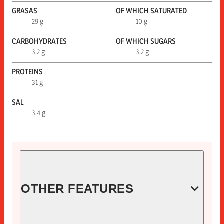
GRASAS
OF WHICH SATURATED
29 g
10 g
CARBOHYDRATES
OF WHICH SUGARS
3,2 g
3,2 g
PROTEINS
31 g
SAL
3,4 g
OTHER FEATURES