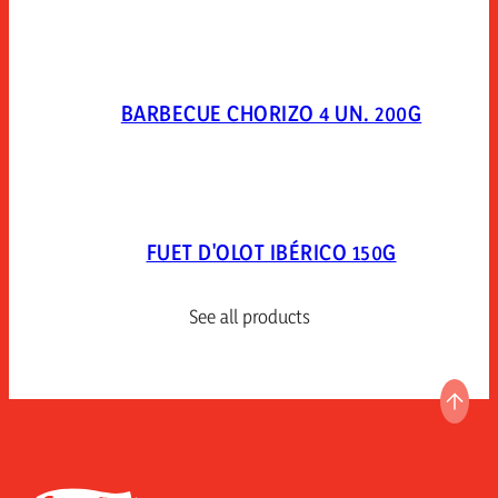
BARBECUE CHORIZO 4 UN. 200G
FUET D'OLOT IBÉRICO 150G
See all products
GO T