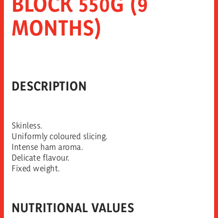
BLOCK 550G (9
MONTHS)
DESCRIPTION
Skinless.
Uniformly coloured slicing.
Intense ham aroma.
Delicate flavour.
Fixed weight.
NUTRITIONAL VALUES