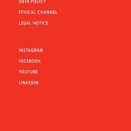
DATA POLICY
ETHICAL CHANNEL
LEGAL NOTICE
INSTAGRAM
FACEBOOK
YOUTUBE
LINKEDIN