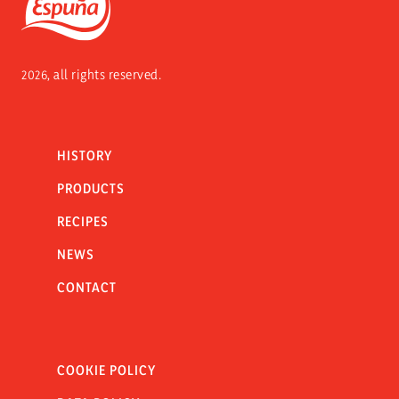
Espuña
2026, all rights reserved.
HISTORY
PRODUCTS
RECIPES
NEWS
CONTACT
COOKIE POLICY