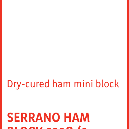
Dry-cured ham mini block
SERRANO HAM