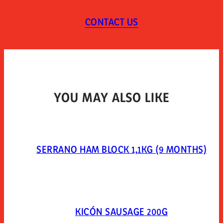
TYPE OF PACKAGING
CONTACT US
Vacuum-packed in plastic.
YOU MAY ALSO LIKE
SERRANO HAM BLOCK 1,1KG (9 MONTHS)
KICÓN SAUSAGE 200G