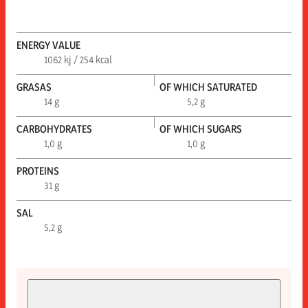
ENERGY VALUE
1062 kj / 254 kcal
GRASAS
OF WHICH SATURATED
14 g
5,2 g
CARBOHYDRATES
OF WHICH SUGARS
1,0 g
1,0 g
PROTEINS
31 g
SAL
5,2 g