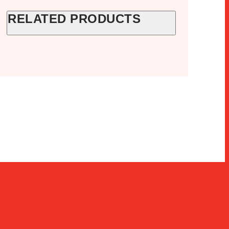
RELATED PRODUCTS