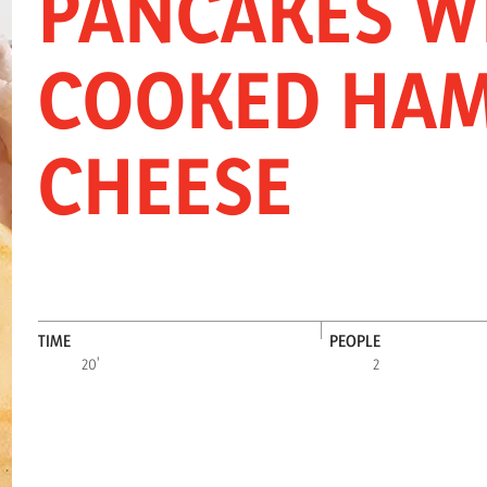
PANCAKES W
INNOVATION
SNACKS
FOOD SERV
COOKED HAM
CHEESE
TIME
PEOPLE
20'
2