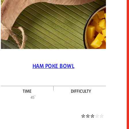
HAM POKE BOWL
TIME
DIFFICULTY
um-low difficulty
Medium diffic
45'