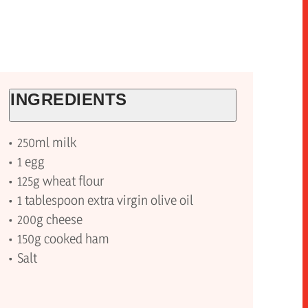
INGREDIENTS
250ml milk
1 egg
125g wheat flour
1 tablespoon extra virgin olive oil
200g cheese
150g cooked ham
Salt