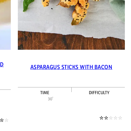
ND
ASPARAGUS STICKS WITH BACON
TIME
DIFFICULTY
Medi
30'
Medium-high difficulty