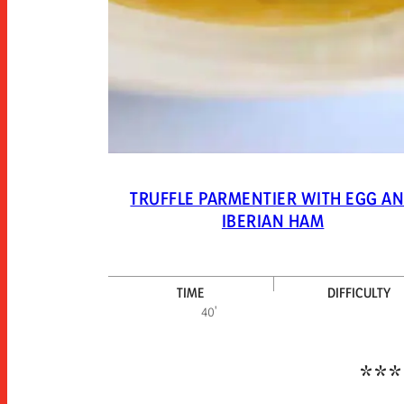
TRUFFLE PARMENTIER WITH EGG A
IBERIAN HAM
TIME
DIFFICULTY
40'