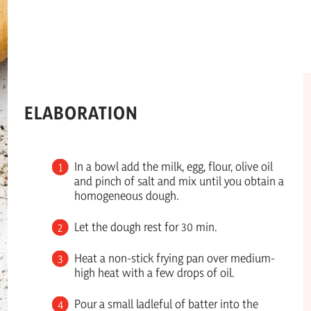
ELABORATION
In a bowl add the milk, egg, flour, olive oil
and pinch of salt and mix until you obtain a
homogeneous dough.
Let the dough rest for 30 min.
Heat a non-stick frying pan over medium-
high heat with a few drops of oil.
Pour a small ladleful of batter into the