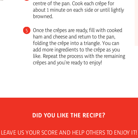
centre of the pan. Cook each crêpe for
about 1 minute on each side or until lightly
browned.
Once the crêpes are ready, fill with cooked
ham and cheese and return to the pan,
folding the crêpe into a triangle. You can
add more ingredients to the crêpe as you
like. Repeat the process with the remaining
crêpes and you're ready to enjoy!
DID YOU LIKE THE RECIPE?
LEAVE US YOUR SCORE AND HELP OTHERS TO ENJOY IT!