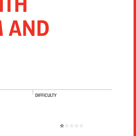
ITH
ICE
 AND
DIFFICULTY
Low difficulty