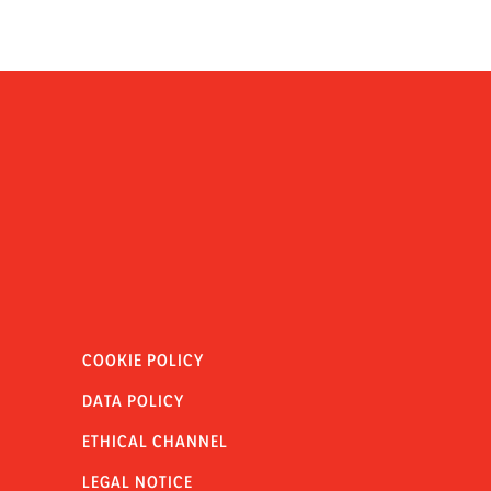
COOKIE POLICY
DATA POLICY
ETHICAL CHANNEL
LEGAL NOTICE