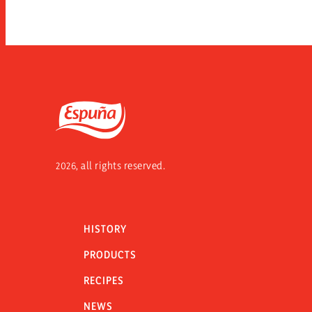
Espuña
2026, all rights reserved.
HISTORY
PRODUCTS
RECIPES
NEWS