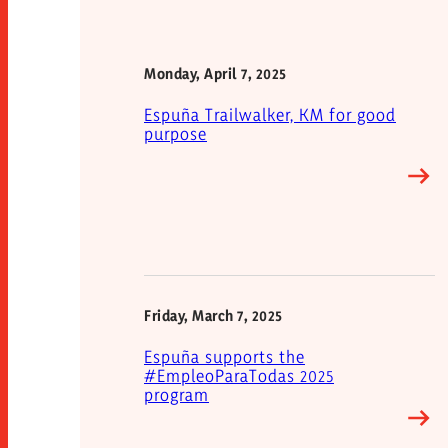
Monday, April 7, 2025
Espuña Trailwalker, KM for good
purpose
Friday, March 7, 2025
Espuña supports the
#EmpleoParaTodas 2025
program