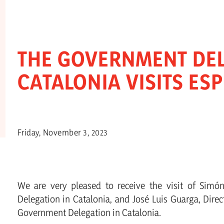
THE GOVERNMENT DEL
CATALONIA VISITS ES
Friday, November 3, 2023
We are very pleased to receive the visit of Simó
Delegation in Catalonia, and José Luis Guarga, Direc
Government Delegation in Catalonia.