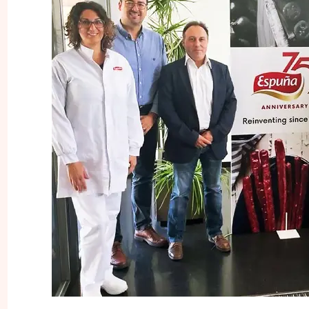
INNOVATION
SNACKS
FOOD SERV