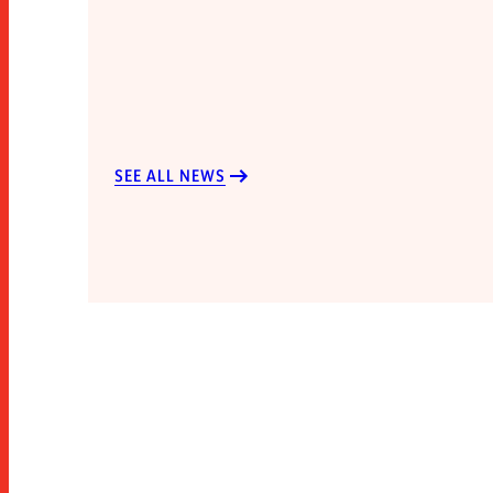
SEE ALL NEWS