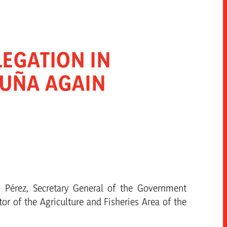
EGATION IN
PUÑA AGAIN
n Pérez, Secretary General of the Government
tor of the Agriculture and Fisheries Area of the