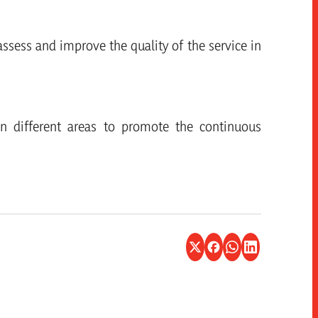
ssess and improve the quality of the service in
en different areas to promote the continuous
TWITTER
FACEBBOK
WHATSAPP
LINKEDIN