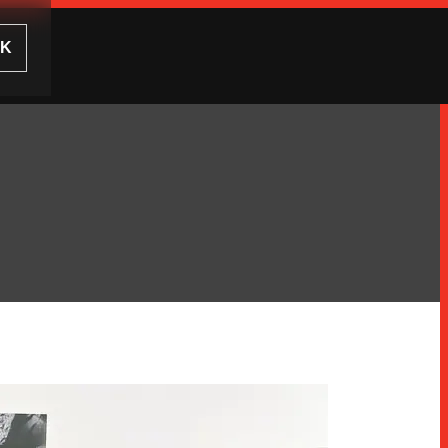
UK
CLOSE
CLOSE
ODUCTS
ICED RANGES
TER
CES