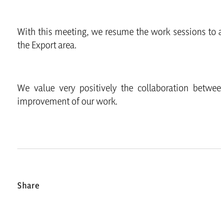
With this meeting, we resume the work sessions to a
the Export area.
We value very positively the collaboration betwe
improvement of our work.
Share