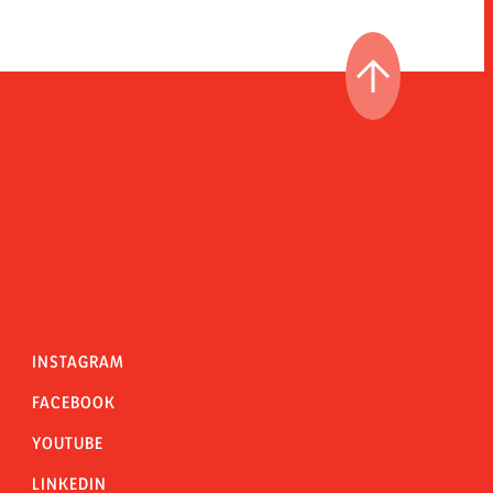
GO TO THE T
INSTAGRAM
FACEBOOK
YOUTUBE
LINKEDIN